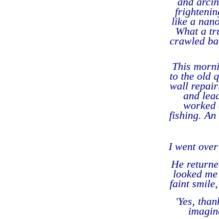
and arcin
frightenin
like a nan
What a tr
crawled bac
This morni
to the old 
wall repai
and lead
worked o
fishing. An
I went over
He returne
looked me 
faint smile
'
Yes, than
imagine