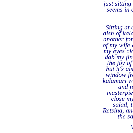
just sittin
seems in 
Sitting at
dish of kal
another for
of my wife 
my eyes cl
dab my fin
the joy of
but it's a
window fro
kalamari wi
and n
masterpiec
close my
salad, 
Retsina, a
the s
'