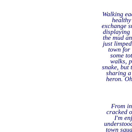
Walking ea
healthy
exchange sm
displaying 
the mud an
just limped
town for
some tot
walks, p
snake, but 
sharing a
heron. Oh
From ins
cracked o
I'm en
understood
town squar