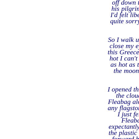
off down 
his pilgr
I'd felt l
quite sorr
So I walk u
close my e
this Greece
hot I can'
as hot as 
the moon 
I opened t
the clou
Fleabag alo
any flagsto
I just 
Fleaba
expectantly
the plastic
forward bu