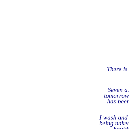
There is 
Seven a.
tomorrow.
has been
I wash and 
being naked
boulde