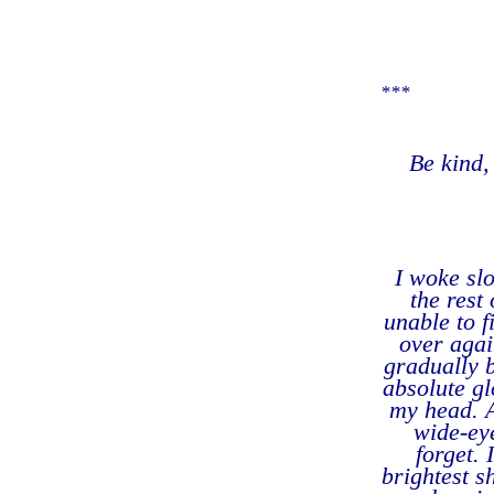
***
Be kind,
I woke sl
the rest
unable to f
over agai
gradually 
absolute gl
my head. 
wide-eye
forget.
brightest s