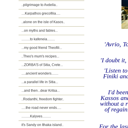
..pilgrimage to Avdella..
....Karpathos grecofilia.....
..alone on the isle of Kasos..
...on myths and fables...
..........to kafeneia.........
'Avrio, 
...my good friend Theofili...
..Theo's mum's recipes...
'I doubt i
...ZORBA'S of Sitia, Crete...
'
Listen to
.....ancient wonders........
Finiki and
...a parallel life in Sitia...
...and then...dear Kritsa...
I'd bee
Kassos and
..Rodanthi, freedom fighter..
without a 
.....the road never ends.....
of regain
..........Kalyves..........
it's Sandy on Ithaka island..
For the las