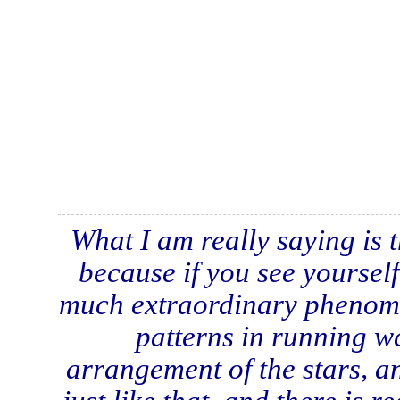
What I am really saying is 
because if you see yourself
much extraordinary phenomen
patterns in running wat
arrangement of the stars, an