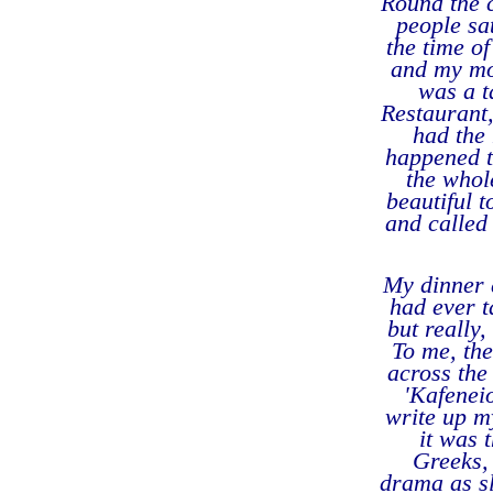
Round the 
people sa
the time o
and my mou
was a t
Restaurant,
had the 
happened t
the whol
beautiful 
and called 
My dinner a
had ever t
but really,
To me, the
across the
'Kafenei
write up my
it was 
Greeks, 
drama as sl