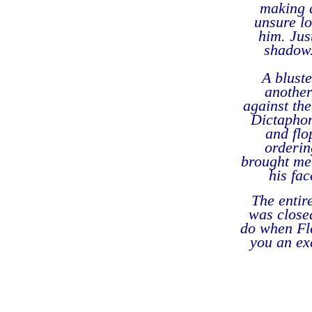
making a
unsure lo
him. Jus
shadow.
A blust
another
against th
Dictaphon
and flo
orderin
brought me 
his fac
The entir
was closed
do when Fle
you an ex