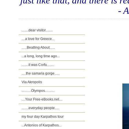
just like that, and there is r
- 
........dear visitor........
....a love for Greece...
......Beatling About......
...a long, long time ago...
........it was Corfu........
.....the samaria gorge......
Via Akropolis
...........Olympos...........
....Your Free-eBooks.net....
........everyday people.....
my four day Karpathos tour
...Antonios of Karpathos...