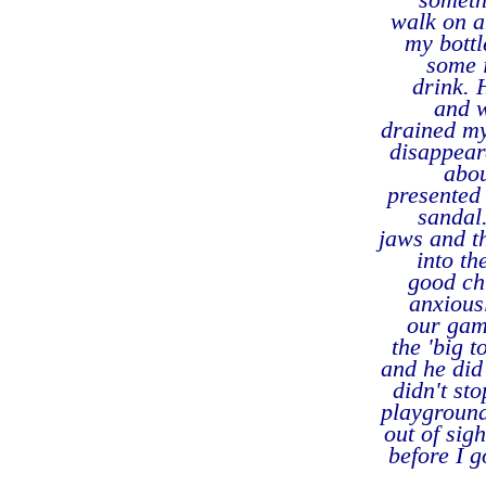
walk on a
my bottl
some 
drink. 
and w
drained my
disappear
abou
presented 
sandal.
jaws and th
into th
good chu
anxiousl
our gam
the 'big 
and he did 
didn't st
playground
out of sigh
before I g