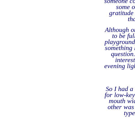
someone co
some o
gratitude
th
Although o
to be ful
playground 
something l
question
interes
evening lig
So I had a 
for low-ke
mouth wid
other was 
typ