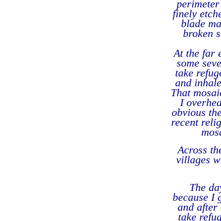
perimeter 
finely etch
blade ma
broken s
At the far
some seve
take refug
and inhale
That mosai
I overhea
obvious the
recent reli
mosa
Across the
villages w
The da
because I g
and after 
take refu