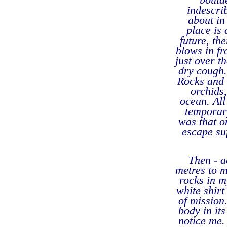
indescri
about in
place is
future, th
blows in fr
just over t
dry cough.
Rocks and s
orchids,
ocean. All
temporar
was that o
escape su
Then - 
metres to m
rocks in m
white shirt
of mission
body in its
notice me.