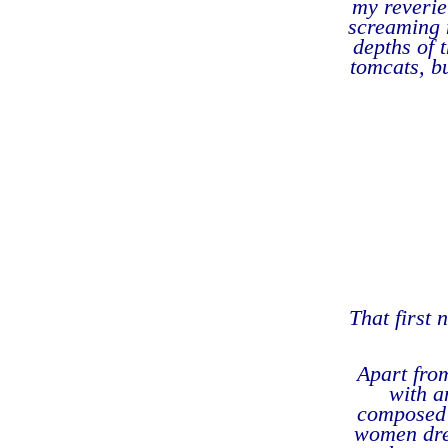
my reverie
screaming 
depths of 
tomcats, bu
That first 
Apart fro
with a
composed 
women dres