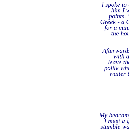
I spoke to
him I 
points.
Greek - a G
for a min
the ho
Afterwards
with 
leave t
polite wh
waiter 
My bedcamp 
I meet a g
stumble wa