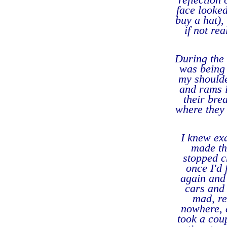
face looked
buy a hat),
if not re
During the 
was being 
my shoulde
and rams i
their bre
where they 
I knew exa
made th
stopped c
once I'd 
again and 
cars and
mad, re
nowhere, a
took a cou