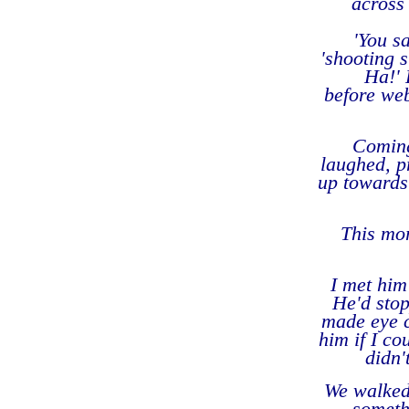
across 
'You s
'shooting 
Ha!' 
before web
Coming
laughed, p
up towards
This mor
I met him
He'd stop
made eye c
him if I co
didn'
We walked 
someth