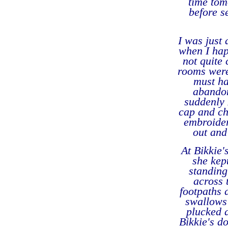
time tom
before s
I was just 
when I hap
not quite 
rooms were
must ha
abandon
suddenly 
cap and ch
embroider
out and
At Bikkie'
she kep
standing
across 
footpaths 
swallows 
plucked a
Bikkie's d