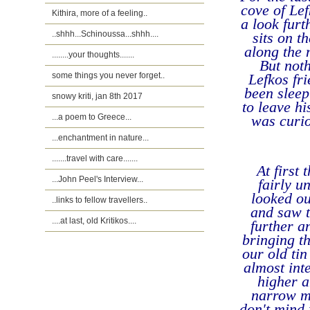
cove of Lef
Kithira, more of a feeling..
a look furt
..shhh...Schinoussa...shhh....
sits on t
along the m
........your thoughts.......
But noth
some things you never forget..
Lefkos fr
been sleep
snowy kriti, jan 8th 2017
to leave hi
...a poem to Greece...
was curi
...enchantment in nature...
.......travel with care.......
At first
...John Peel's Interview...
fairly un
looked ou
..links to fellow travellers..
and saw t
....at last, old Kritikos....
further a
bringing th
our old ti
almost int
higher a
narrow mo
don't mind 