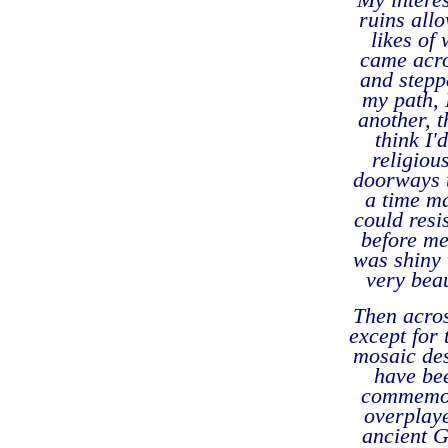
ruins allo
likes of
came acro
and stepp
my path, 
another, 
think I'
religiou
doorways th
a time m
could resi
before me
was shiny 
very beau
Then acros
except for 
mosaic de
have bee
commemora
overplaye
ancient G