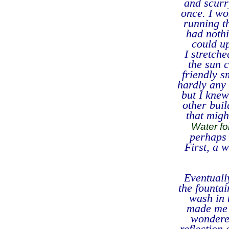
and scurr
once. I wo
running t
had nothi
could u
I stretch
the sun c
friendly s
hardly any 
but I knew
other buil
that migh
Water fo
perhaps 
First, a 
Eventuall
the fountai
wash in 
made me g
wondered
reflection