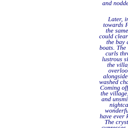
and nodde
Later, i
towards F
the same
could clear
the bay 
boats. The 
curls thr
lustrous s
the vill
overloo
alongside
washed chap
Coming off 
the villag
and unsmil
nightca
wonderful
have ever 
The cryst
cypresses 