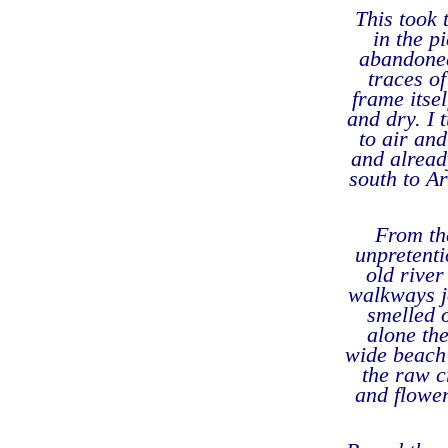
This took 
in the p
abandoned
traces o
frame itse
and dry. I 
to air an
and already
south to Ar
From the
unpretenti
old river
walkways j
smelled 
alone th
wide beach 
the raw c
and flowe