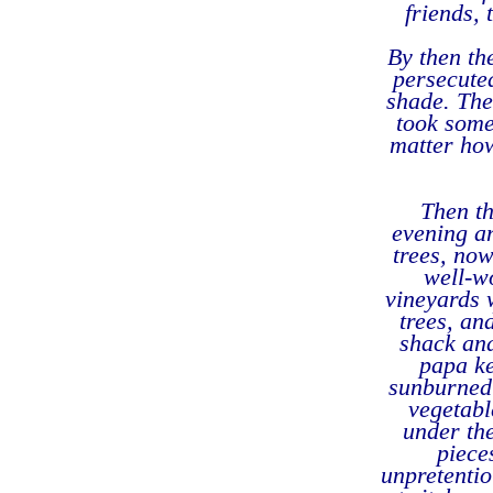
friends, 
By then th
persecute
shade. The
took some
matter how
Then th
evening a
trees, now
well-w
vineyards 
trees, an
shack and
papa ke
sunburned 
vegetabl
under the
piece
unpretentio