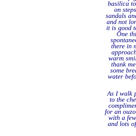
basilica t
on steps
sandals and
and not lon
it is good 
One th
spontaneo
there in 
approach
warm smil
thank me 
some brea
water befo
As I walk 
to the ch
complimen
for an ouzo
with a few
and lots o