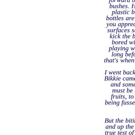
bushes. H
plastic 
bottles ar
you appre
surfaces s
kick the 
bored wi
playing w
long bef
that's when
I went back
Bikkie came
and some 
must be 
fruits, t
being fusse
But the bit
and up the 
true test o