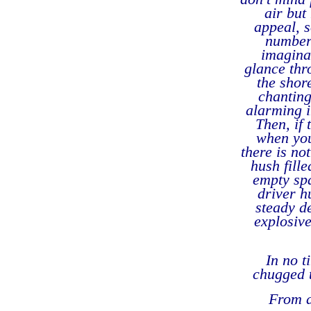
air but
appeal, s
number 
imagina
glance thr
the shor
chanting
alarming i
Then, if
when you
there is no
hush fill
empty spa
driver h
steady de
explosive
In no t
chugged t
From a