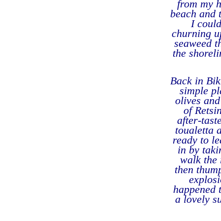
from my h
beach and t
I coul
churning u
seaweed th
the shoreli
Back in Bik
simple pl
olives and
of Retsi
after-tast
toualetta
ready to le
in by tak
walk the 
then thump
explosi
happened t
a lovely s