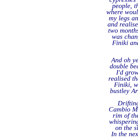
people, t
where woul
my legs a
and realise
two months
was chang
Finiki an
And oh ye
double bed
I'd gro
realised t
Finiki, 
bustley Ar
Driftin
Cambio Mon
rim of th
whispering
on the s
In the ne