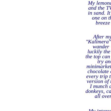
My lemona
and the T
in sand. I
one on t
breeze
After my
"Kalimera",
wander 
luckily the
the top can
try an
minimarket
chocolate 
every trip
version of 
I munch a
donkeys, ca
all ove
My interes